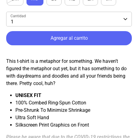
Cantidad
1
Agregar al carrito
This t-shirt is a metaphor for something. We haven’t
figured the metaphor out yet, but it has something to do
with daydreams and doodles and all your friends being
there. Pretty cool, huh?
UNISEX FIT
100% Combed Ring-Spun Cotton
Pre-Shrunk To Minimize Shrinkage
Ultra Soft Hand
Silkscreen Print Graphics on Front
Please be aware that due to the COVID-19 restrictions the