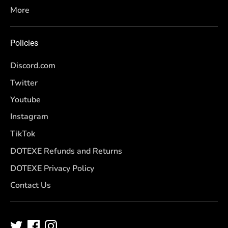
More
Policies
Discord.com
Twitter
Youtube
Instagram
TikTok
DOTEXE Refunds and Returns
DOTEXE Privacy Policy
Contact Us