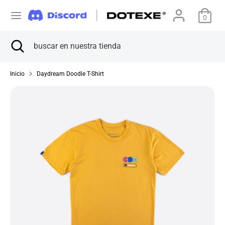
Ir
M
directamente
0
Estados Unidos (USD $)
al
o
Buscar
Cerrar
buscar
contenido
Buscar
buscar
búsqueda
en
n
en
nuestra
nuestra
Inicio
Daydream Doodle T-Shirt
tienda
e
tienda
d
a