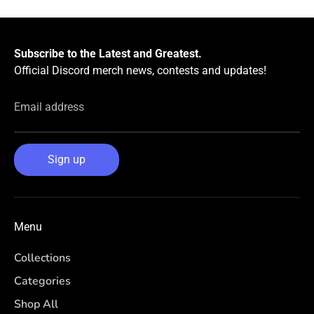
Subscribe to the Latest and Greatest.
Official Discord merch news, contests and updates!
Email address
Sign up
Menu
Collections
Categories
Shop All