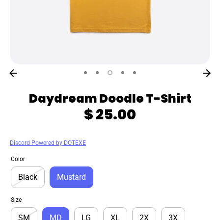
Daydream Doodle T-Shirt
$ 25.00
Discord Powered by DOTEXE
Color
Black
Mustard
Size
SM
MD
LG
XL
2X
3X