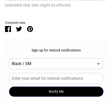
estimated ship date might be affected.
Compartir este:
Compartir
Tuitear
Hacer
pin
Sign up for restock notifications
Notify Me