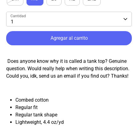
Cantidad
1
Agregar al carrito
Does anyone know why it is called a tank top? Genuine
question. Would really help when writing this description.
Could you, idk, send us an email if you find out? Thanks!
Combed cotton
Regular fit
Regular tank shape
Lightweight, 4.4
oz
/
yd