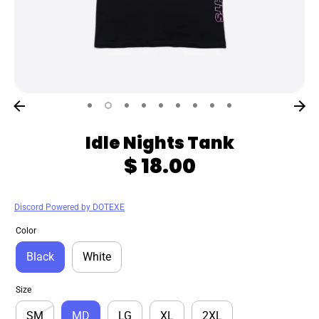
Idle Nights Tank
$ 18.00
Discord Powered by DOTEXE
Color
Black
White
Size
SM
MD
LG
XL
2XL