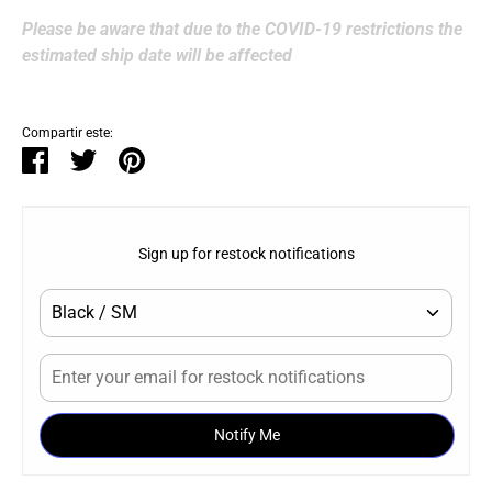
Please be aware that due to the COVID-19 restrictions the
estimated ship date will be affected
Compartir este:
Compartir
Tuitear
Hacer
pin
Sign up for restock notifications
Notify Me