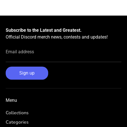
Subscribe to the Latest and Greatest.
Official Discord merch news, contests and updates!
Email address
Sign up
Menu
Collections
Categories