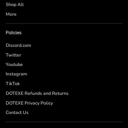
Shop All
More
Policies
Discord.com
Twitter
Youtube
Instagram
TikTok
DOTEXE Refunds and Returns
DOTEXE Privacy Policy
Contact Us