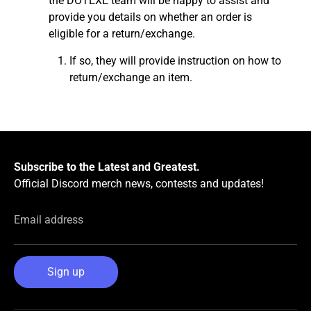
the DOTEXE team will be happy to assist and
provide you details on whether an order is
eligible for a return/exchange.
If so, they will provide instruction on how to
return/exchange an item.
Subscribe to the Latest and Greatest.
Official Discord merch news, contests and updates!
Email address
Sign up