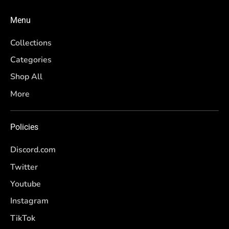
Menu
Collections
Categories
Shop All
More
Policies
Discord.com
Twitter
Youtube
Instagram
TikTok