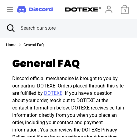
Skip
C
to
0
アメリカ合衆国 (USD $)
content
u
Search
Close
Search
Search
Search
search
our
r
our
store
store
Home
General FAQ
r
General FAQ
e
n
Discord official merchandise is brought to you by
our partner DOTEXE. Orders placed through this site
c
are fulfilled by
DOTEXE
. If you have a question
about your order, reach out to DOTEXE at the
y
contact information below. DOTEXE receives certain
information directly from you when you place an
order, including your contact and payment
information. You can review the DOTEXE Privacy