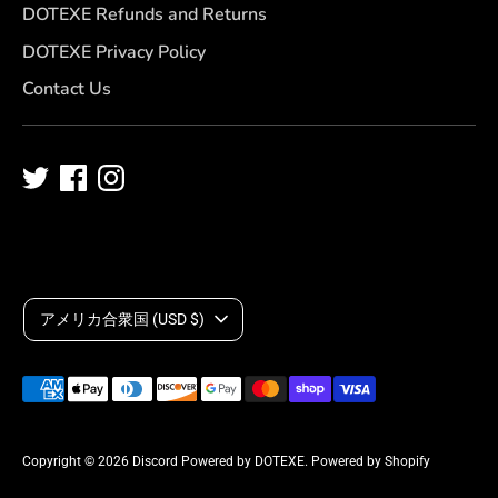
DOTEXE Refunds and Returns
DOTEXE Privacy Policy
Contact Us
C
アメリカ合衆国 (USD $)
u
Payment
r
methods
accepted
r
Copyright © 2026
Discord Powered by DOTEXE
.
Powered by Shopify