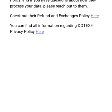
Policy, and if you have questions about how they
process your data, please reach out to them.
Check out their Refund and Exchanges Policy
Here
You can find all information regarding DOTEXE
Privacy Policy
Here