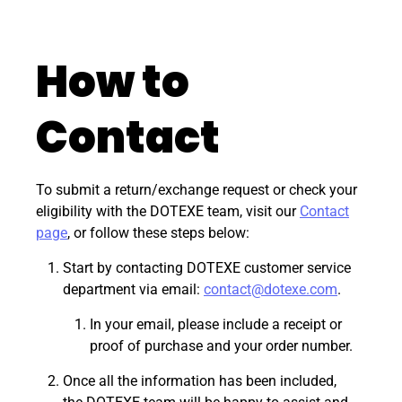
How to
Contact
To submit a return/exchange request or check your
eligibility with the DOTEXE team, visit our
Contact
page
, or follow these steps below:
Start by contacting DOTEXE customer service
department via email:
contact@dotexe.com
.
In your email, please include a receipt or
proof of purchase and your order number.
Once all the information has been included,