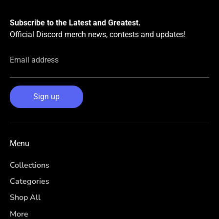
Subscribe to the Latest and Greatest.
Official Discord merch news, contests and updates!
Email address
Sign up
Menu
Collections
Categories
Shop All
More