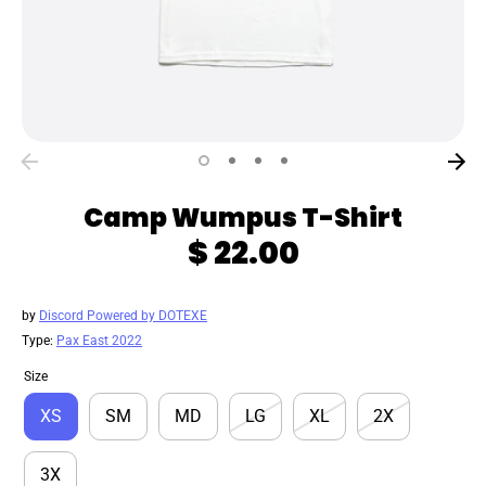
Camp Wumpus T-Shirt
$ 22.00
by
Discord Powered by DOTEXE
Type:
Pax East 2022
Size
XS
SM
MD
LG
XL
2X
3X