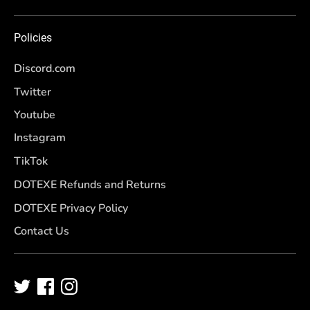
Policies
Discord.com
Twitter
Youtube
Instagram
TikTok
DOTEXE Refunds and Returns
DOTEXE Privacy Policy
Contact Us