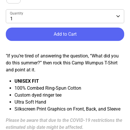
Quantity
1
Add to Cart
"If you’re tired of answering the question, “What did you
do this summer?” then rock this Camp Wumpus T-Shirt
and point at it.
UNISEX FIT
100% Combed Ring-Spun Cotton
Custom dyed ringer tee
Ultra Soft Hand
Silkscreen Print Graphics on Front, Back, and Sleeve
Please be aware that due to the COVID-19 restrictions the
estimated ship date might be affected.