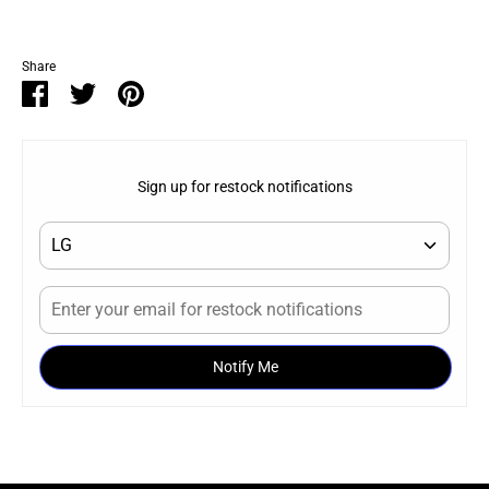
Share
Share
Share
Pin
on
on
it
Facebook
Twitter
Sign up for restock notifications
Notify Me