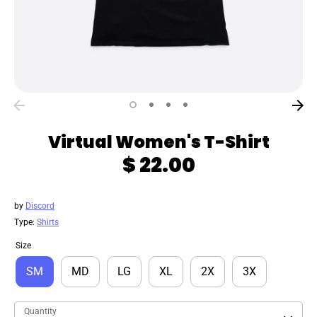
Virtual Women's T-Shirt
$ 22.00
by
Discord
Type:
Shirts
Size
SM
MD
LG
XL
2X
3X
Quantity