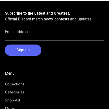
Subscribe to the Latest and Greatest.
Official Discord merch news, contests and updates!
Email address
Sign up
Menu
Collections
Categories
Shop All
More