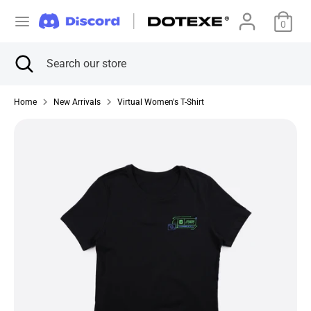
Skip
C
to
0
美国 (USD $)
content
u
Search
Close
Search
Search
Search
search
our
r
our
store
store
Home
New Arrivals
Virtual Women's T-Shirt
r
e
n
c
y