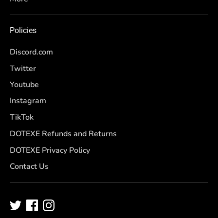
Policies
Discord.com
Twitter
Youtube
Instagram
TikTok
DOTEXE Refunds and Returns
DOTEXE Privacy Policy
Contact Us