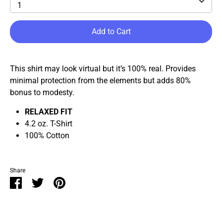
1
Add to Cart
This shirt may look virtual but it’s 100% real. Provides
minimal protection from the elements but adds 80%
bonus to modesty.
RELAXED FIT
4.2 oz. T-Shirt
100% Cotton
Share
Share
Share
Pin
on
on
it
Facebook
Twitter