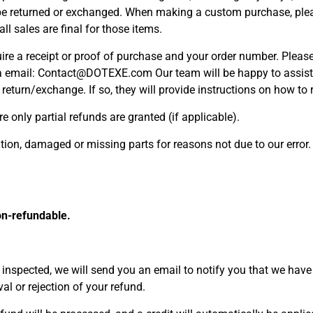
be returned or exchanged. When making a custom purchase, plea
ll sales are final for those items.
ire a receipt or proof of purchase and your order number. Please
a email: Contact@DOTEXE.com Our team will be happy to assist 
a return/exchange. If so, they will provide instructions on how t
e only partial refunds are granted (if applicable).
dition, damaged or missing parts for reasons not due to our error.
on-refundable.
 inspected, we will send you an email to notify you that we have
val or rejection of your refund.