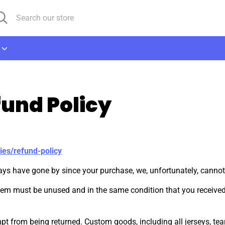
arch
arch
r
ore
und Policy
ies/refund-policy
days have gone by since your purchase, we, unfortunately, cannot
 item must be unused and in the same condition that you received i
t from being returned. Custom goods, including all jerseys, team