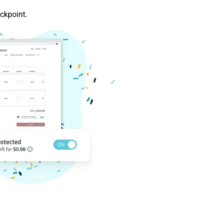
ckpoint.