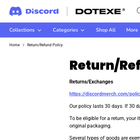
Skip
Se
Se
to
ou
content
st
Collections
Categories
Shop All
More
Home
Return/Refund Policy
Return/Ref
Returns/Exchanges
https://discordmerch.com/polic
Our policy lasts 30 days. If 30 
To be eligible for a return, your
original packaging.
Several types of goods are exemp