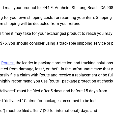
uld mail your product to: 444 E. Anaheim St. Long Beach, CA 90
ng for your own shipping costs for returning your item. Shipping 
turn shipping will be deducted from your refund.
e time it may take for your exchanged product to reach you may 
 $75, you should consider using a trackable shipping service or
h
Route+
, the leader in package protection and tracking solutions
ected from damage, loss*, or theft. In the unfortunate case that 
sily file a claim with Route and receive a replacement or be ful
e highly recommend you use Route+ package protection at check
elivered" must be filed after 5 days and before 15 days from
 "delivered." Claims for packages presumed to be lost
ed") must be filed after 7 (20 for international) days and