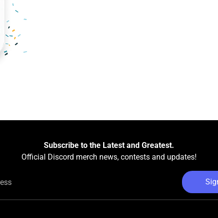
Subscribe to the Latest and Greatest.
Official Discord merch news, contests and updates!
Sig
ress