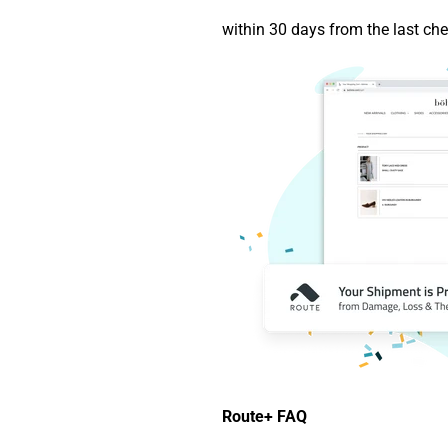
within 30 days from the last che
Route+ FAQ