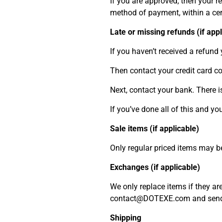
If you are approved, then your re
method of payment, within a ce
Late or missing refunds (if appl
If you haven’t received a refund 
Then contact your credit card co
Next, contact your bank. There i
If you’ve done all of this and y
Sale items (if applicable)
Only regular priced items may b
Exchanges (if applicable)
We only replace items if they ar
contact@DOTEXE.com and send y
Shipping