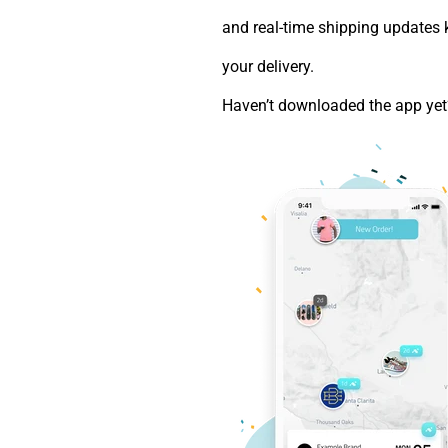
and real-time shipping updates 
your delivery.
Haven’t downloaded the app ye