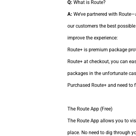
Q:
What is Route?
A:
We’ve partnered with Route—a
our customers the best possible 
improve the experience:
Route+ is premium package prot
Route+ at checkout, you can easi
packages in the unfortunate case
Purchased Route+ and need to f
The Route App (Free)
The Route App allows you to visu
place. No need to dig through 