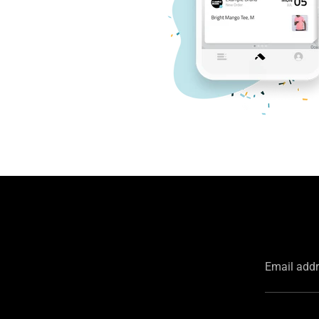
Email add