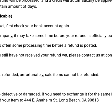
fund will be processed, and a credit will automatically be applied
rtain amount of days.
icable)
yet, first check your bank account again.
mpany, it may take some time before your refund is officially po
s often some processing time before a refund is posted.
ou still have not received your refund yet, please contact us at
e refunded, unfortunately, sale items cannot be refunded.
e defective or damaged. If you need to exchange it for the same 
our item to 444 E. Anaheim St. Long Beach, CA 90813