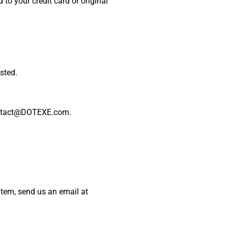
 to your credit card or original
sted.
 contact@DOTEXE.com.
item, send us an email at