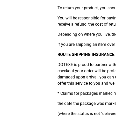
To return your product, you sho
You will be responsible for payi
receive a refund, the cost of re
Depending on where you live, th
If you are shipping an item over
ROUTE SHIPPING INSURANCE
DOTEXE is proud to partner wit
checkout your order will be prot
damaged upon arrival, you can ea
offer this service to you and w
* Claims for packages marked "d
the date the package was marked
(where the status is not "deliver