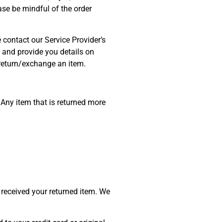
se be mindful of the order
 contact our Service Provider’s
and provide you details on
o return/exchange an item.
 Any item that is returned more
 received your returned item. We