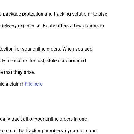
 package protection and tracking solution—to give
delivery experience. Route offers a few options to
ection for your online orders. When you add
ly file claims for lost, stolen or damaged
 that they arise.
ile a claim?
File here
ally track all of your online orders in one
your email for tracking numbers, dynamic maps