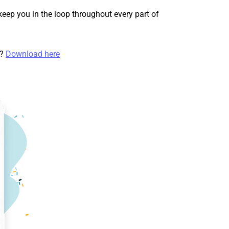
keep you in the loop throughout every part of
t?
Download here