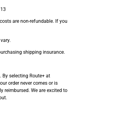
813
costs are non-refundable. If you
vary.
 purchasing shipping insurance.
. By selecting Route+ at
your order never comes or is
ly reimbursed. We are excited to
out.