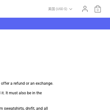
Currency
美国 (USD $)
0
 offer a refund or an exchange.
t. It must also be in the
 sweatshirts, dryfit, and all