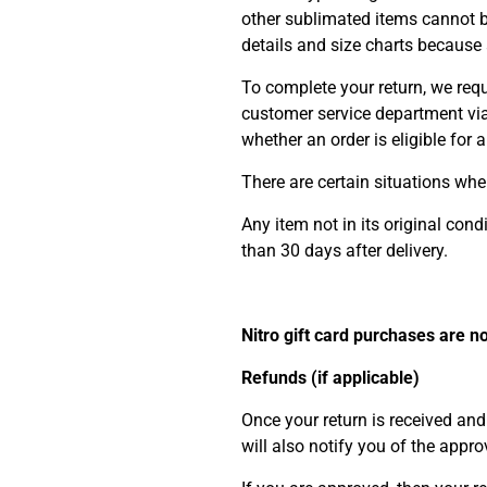
other sublimated items cannot 
details and size charts because a
To complete your return, we requ
customer service department vi
whether an order is eligible for 
There are certain situations wher
Any item not in its original con
than 30 days after delivery.
Nitro gift card purchases are n
Refunds (if applicable)
Once your return is received and
will also notify you of the appro