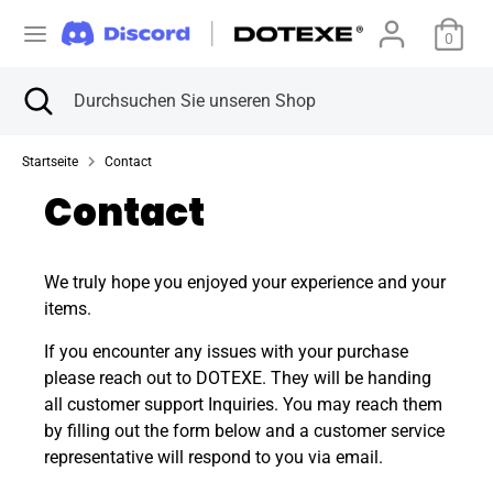
Direkt
W
zum
0
Vereinigte Staaten (USD $)
Inhalt
ä
Suchen
Suche
Durchsuchen
Suchen
Durchsuchen
schließen
Sie
h
Sie
unseren
unseren
Startseite
Contact
Shop
r
Shop
Contact
u
n
We truly hope you enjoyed your experience and your
items.
g
If you encounter any issues with your purchase
please reach out to DOTEXE. They will be handing
all customer support Inquiries. You may reach them
by filling out the form below and a customer service
representative will respond to you via email.