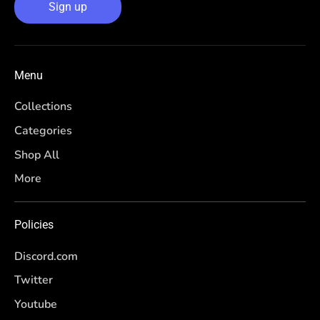
Sign up
Menu
Collections
Categories
Shop All
More
Policies
Discord.com
Twitter
Youtube