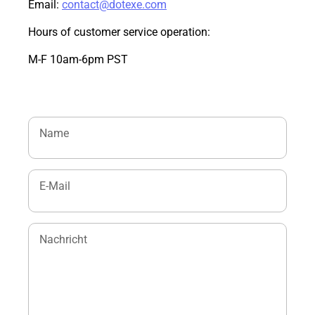
Email:
contact@dotexe.com
Hours of customer service operation:
M-F 10am-6pm PST
Name
E-Mail
Nachricht