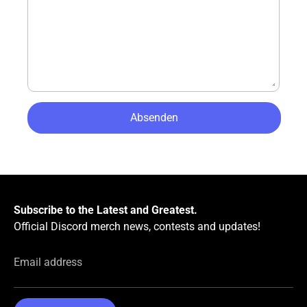
Subscribe to the Latest and Greatest.
Official Discord merch news, contests and updates!
Email address