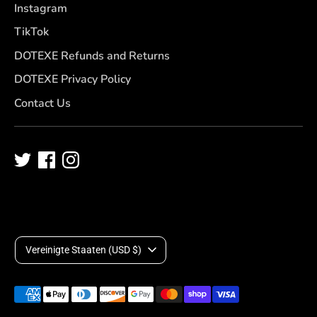
Instagram
TikTok
DOTEXE Refunds and Returns
DOTEXE Privacy Policy
Contact Us
W
Vereinigte Staaten (USD $)
ä
Akzeptierte
h
Zahlungsarten