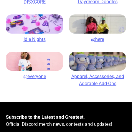
Daydream Doodles
DISXCORE
@here
Idle Nights
@everyone
Apparel, Accessories, and
Adorable Add-Ons
Subscribe to the Latest and Greatest.
Official Discord merch news, contests and updates!