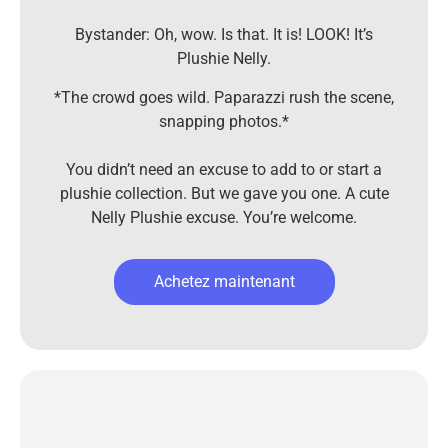
Bystander: Oh, wow. Is that. It is! LOOK! It’s
Plushie Nelly.
*The crowd goes wild. Paparazzi rush the scene,
snapping photos.*
You didn’t need an excuse to add to or start a
plushie collection. But we gave you one. A cute
Nelly Plushie excuse. You’re welcome.
Achetez maintenant