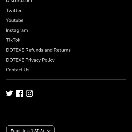
Discord.com
Twitter
Youtube
Instagram
TikTok
DOTEXE Refunds and Returns
DOTEXE Privacy Policy
Contact Us
D
États-Unis (USD $)