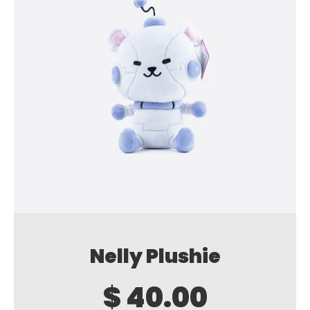
Nelly Plushie
$ 40.00