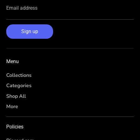
Email address
Sign up
Menu
Collections
Categories
Shop All
More
Policies