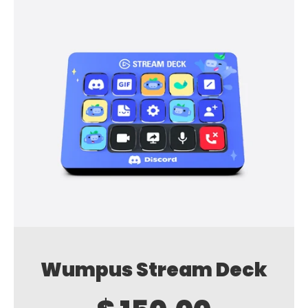
Wumpus Stream Deck