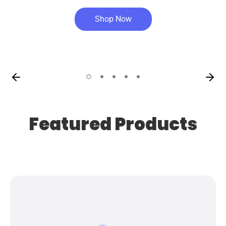
Shop Now
Featured Products