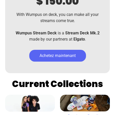
$ 150.00
With Wumpus on deck, you can make all your
streams come true.
Wumpus Stream Deck
is a
Stream Deck Mk.2
made by our partners at
Elgato
.
Achetez maintenant
Current Collections