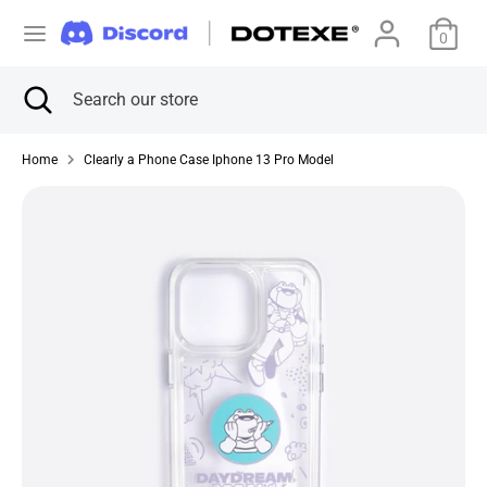
Skip
C
to
0
アメリカ合衆国 (USD $)
content
u
Search
Close
Search
Search
Search
search
our
r
our
store
store
Home
Clearly a Phone Case Iphone 13 Pro Model
r
e
n
c
y