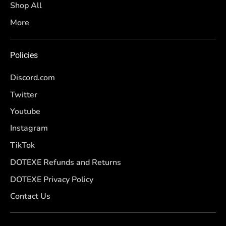
Shop All
More
Policies
Discord.com
Twitter
Youtube
Instagram
TikTok
DOTEXE Refunds and Returns
DOTEXE Privacy Policy
Contact Us