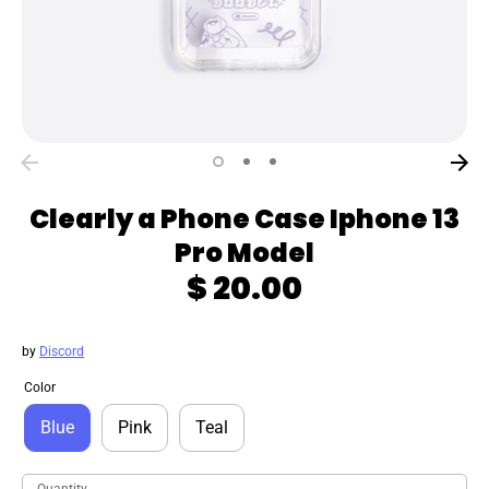
Clearly a Phone Case Iphone 13
Pro Model
$ 20.00
by
Discord
Color
Blue
Pink
Teal