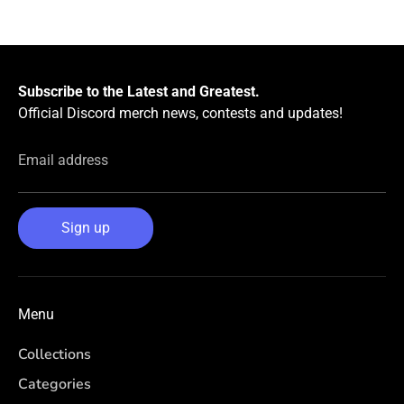
Facebook
Twitter
Subscribe to the Latest and Greatest.
Official Discord merch news, contests and updates!
Email address
Sign up
Menu
Collections
Categories