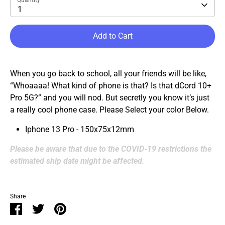
Quantity
1
Add to Cart
When you go back to school, all your friends will be like,
“Whoaaaa! What kind of phone is that? Is that dCord 10+
Pro 5G?” and you will nod. But secretly you know it’s just
a really cool phone case.
Please Select your color Below.
Iphone 13 Pro - 150x75x12mm
Please be aware that due to the COVID-19 restrictions the
estimated ship date might be affected.
Share
Share
Share
Pin
on
on
it