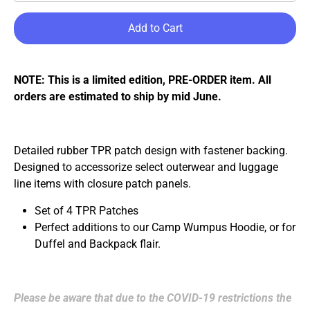
Add to Cart
NOTE: This is a limited edition,
PRE-ORDER
item. All
orders are estimated to ship
by mid June
.
Detailed rubber TPR patch design with
fastener
backing.
Designed to accessorize select outerwear and luggage
line items with
closure
patch panels.
Set of 4 TPR Patches
Perfect additions to our Camp Wumpus Hoodie, or for
Duffel and Backpack flair.
Please be aware that due to the COVID-19 restrictions the