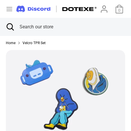
Skip
C
to
0
美国 (USD $)
content
u
Search
Close
Search
Search
Search
search
our
r
our
store
store
Home
Velcro TPR Set
r
e
n
c
y