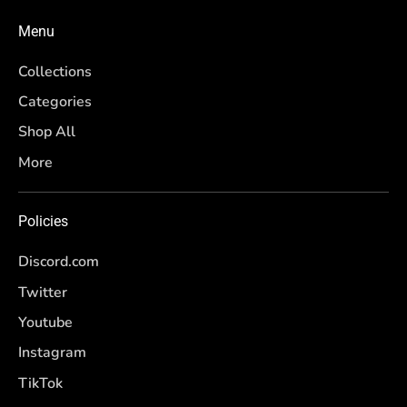
Menu
Collections
Categories
Shop All
More
Policies
Discord.com
Twitter
Youtube
Instagram
TikTok