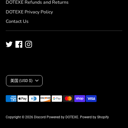
DOTEXE Refunds and Returns
DOTEXE Privacy Policy
Contact Us
C
美国 (USD $)
u
Payment
r
methods
accepted
r
Copyright © 2026
Discord Powered by DOTEXE
.
Powerd by Shopify