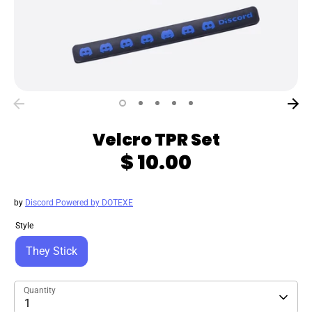
Velcro TPR Set
$ 10.00
by
Discord Powered by DOTEXE
Style
They Stick
Quantity
1