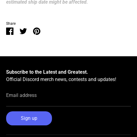
estimated ship date might be affected.
Share
Share
Share
Pin
on
on
it
Facebook
Twitter
Subscribe to the Latest and Greatest.
Official Discord merch news, contests and updates!
Email address
Sign up