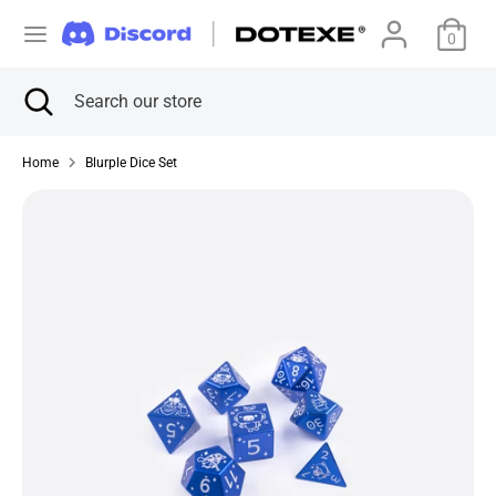
Skip
C
to
0
美国 (USD $)
content
u
Search
Close
Search
Search
Search
search
our
r
our
store
store
Home
Blurple Dice Set
r
e
n
c
y