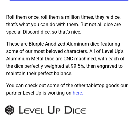
Roll them once, roll them a million times, they’re dice,
that’s what you can do with them. But not all dice are
special Discord dice, so that’s nice.
These are Blurple Anodized Aluminum dice featuring
some of our most beloved characters. All of Level Up's
Aluminium Metal Dice are CNC machined, with each of
the dice perfectly weighted at 99.5%, then engraved to
maintain their perfect balance.
You can check out some of the other tabletop goods our
partner Level Up is working on
here.