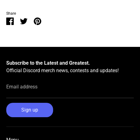
Share
Share
Share
Pin
on
on
it
Facebook
Twitter
Subscribe to the Latest and Greatest.
Official Discord merch news, contests and updates!
Email address
Sign up
Menu