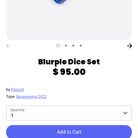
Blurple Dice Set
$ 95.00
by
Discord
Type:
Snowsgiving 2022
Quantity
1
Add to Cart