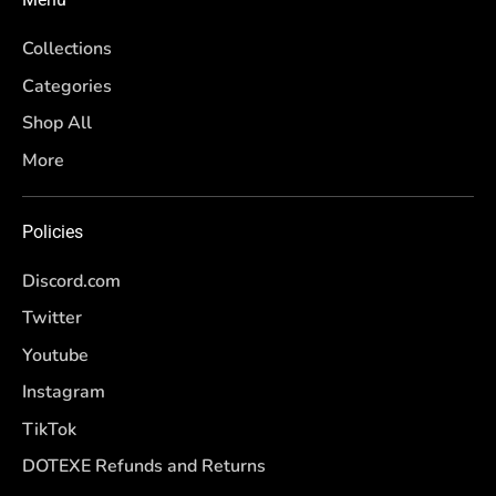
Collections
Categories
Shop All
More
Policies
Discord.com
Twitter
Youtube
Instagram
TikTok
DOTEXE Refunds and Returns