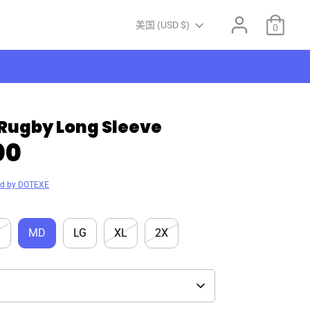
Currency
美国 (USD $)
0
Rugby Long Sleeve
00
ed by DOTEXE
M
MD
LG
XL
2X