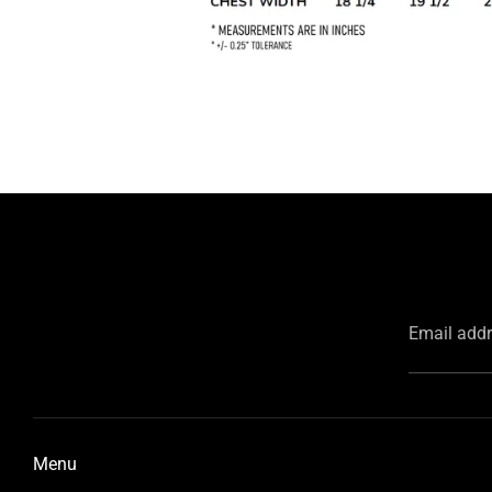
Email add
Menu