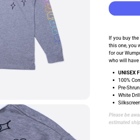
If you buy the
this one, you 
for our Wumpu
who will have
UNISEX F
100% Com
Pre-Shrun
White Dril
Silkscree
Please be awar
estimated ship