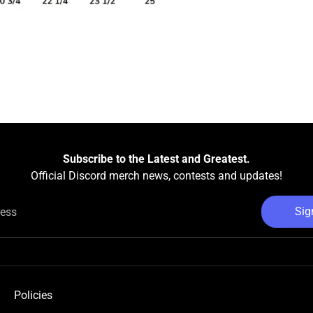
Subscribe to the Latest and Greatest.
Official Discord merch news, contests and updates!
Sig
ress
Policies