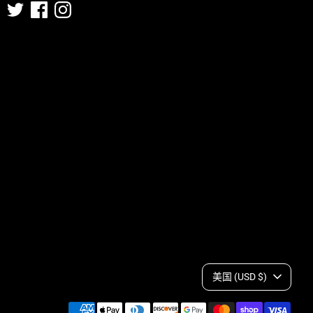
C
美国 (USD $)
Payment