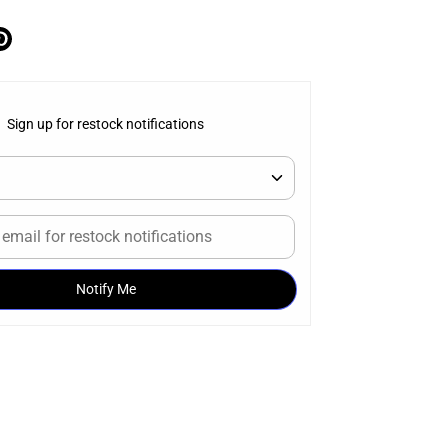
e
Pin
it
ter
Sign up for restock notifications
Notify Me