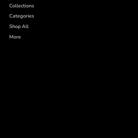
Collections
Categories
Shop All
More