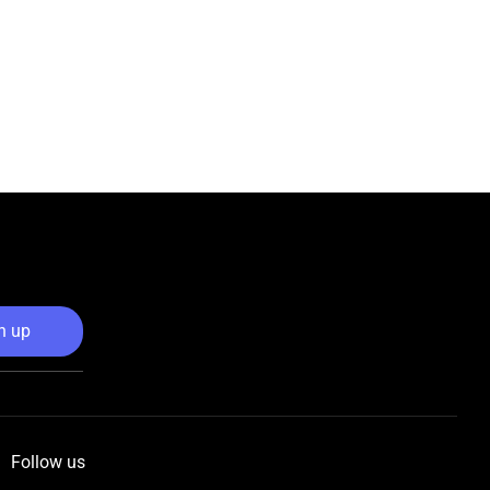
n up
Follow us