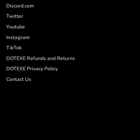
Discord.com
Twitter
Youtube
Instagram
TikTok
DOTEXE Refunds and Returns
DOTEXE Privacy Policy
Contact Us