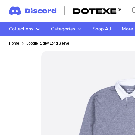
Skip
Se
Se
to
ou
content
st
Collections
Categories
Shop All
More
Home
Doodle Rugby Long Sleeve