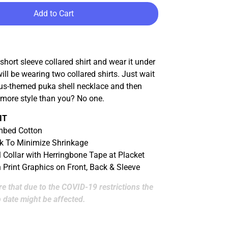
Add to Cart
 short sleeve collared shirt and wear it under
will be wearing two collared shirts. Just wait
s-themed puka shell necklace and then
 more style than you? No one.
IT
bed Cotton
k To Minimize Shrinkage
l Collar with Herringbone Tape at Placket
n Print Graphics on Front, Back & Sleeve
e that due to the COVID-19 restrictions the
 date might be affected.