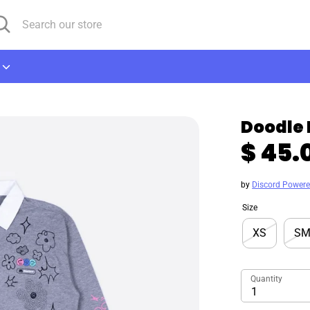
arch
arch
r
ore
Doodle 
$ 45.
by
Discord Power
Size
XS
S
Quantity
1