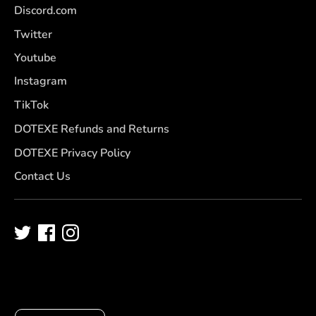
Discord.com
Twitter
Youtube
Instagram
TikTok
DOTEXE Refunds and Returns
DOTEXE Privacy Policy
Contact Us