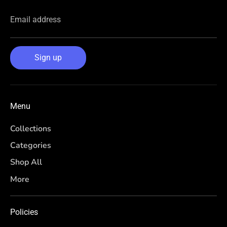
Email address
Sign up
Menu
Collections
Categories
Shop All
More
Policies