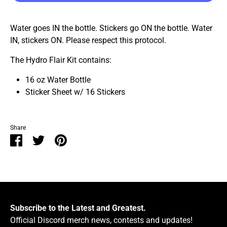
Water goes IN the bottle. Stickers go ON the bottle. Water
IN, stickers ON. Please respect this protocol.
The Hydro Flair Kit contains:
16 oz Water Bottle
Sticker Sheet w/ 16 Stickers
Share
Share
Share
Pin
on
on
it
Facebook
Twitter
Subscribe to the Latest and Greatest.
Official Discord merch news, contests and updates!