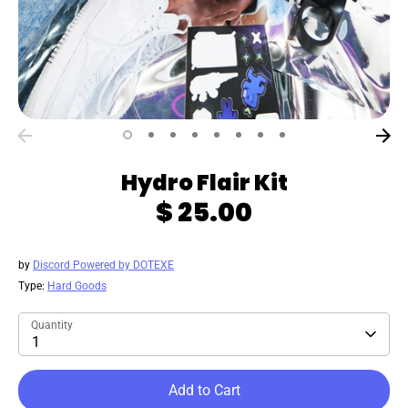
Hydro Flair Kit
$ 25.00
by
Discord Powered by DOTEXE
Type:
Hard Goods
Quantity
1
Add to Cart