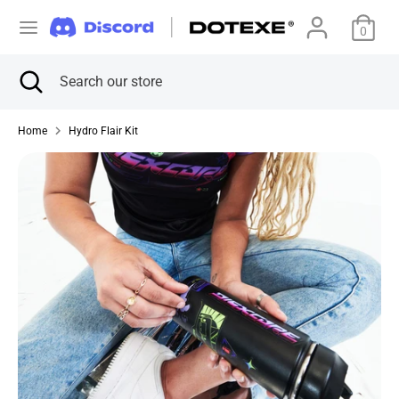
Skip
C
to
0
美国 (USD $)
content
u
Search
Close
Search
Search
Search
search
our
r
our
store
store
Home
Hydro Flair Kit
r
e
n
c
y