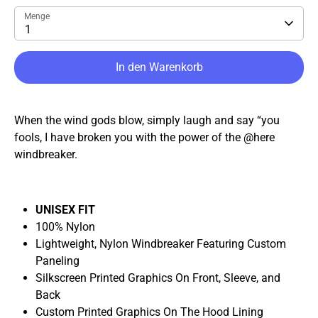
Menge
1
In den Warenkorb
When the wind gods blow, simply laugh and say “you
fools, I have broken you with the power of the @here
windbreaker.
UNISEX FIT
100% Nylon
Lightweight, Nylon Windbreaker Featuring Custom
Paneling
Silkscreen Printed Graphics On Front, Sleeve, and
Back
Custom Printed Graphics On The Hood Lining