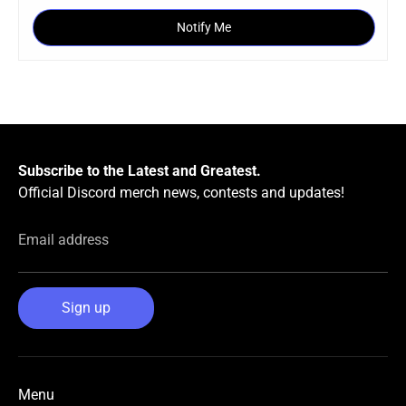
Notify Me
Subscribe to the Latest and Greatest.
Official Discord merch news, contests and updates!
Email address
Sign up
Menu