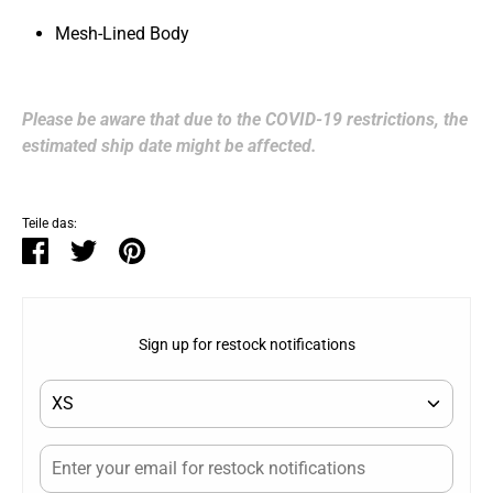
Mesh-Lined Body
Please be aware that due to the COVID-19 restrictions, the
estimated ship date might be affected.
Teile das:
Teilen
Twittern
Pinnen
Sign up for restock notifications