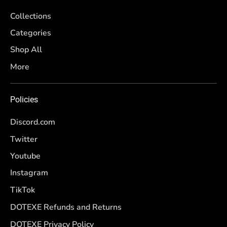
Collections
Categories
Shop All
More
Policies
Discord.com
Twitter
Youtube
Instagram
TikTok
DOTEXE Refunds and Returns
DOTEXE Privacy Policy