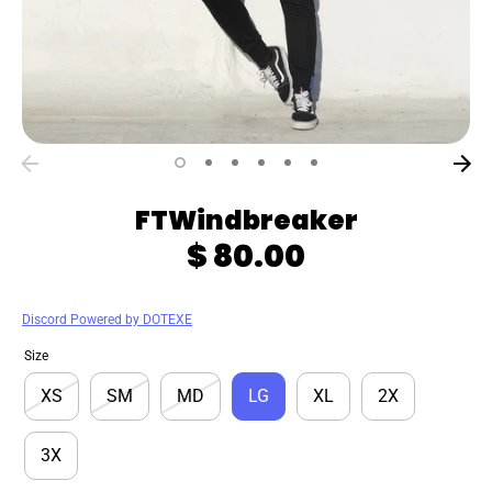
FTWindbreaker
$ 80.00
Discord Powered by DOTEXE
Size
XS
SM
MD
LG
XL
2X
3X